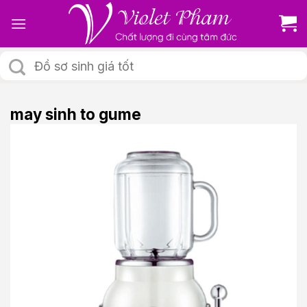
Skip
to
content
Tìm
kiếm:
may sinh to gume